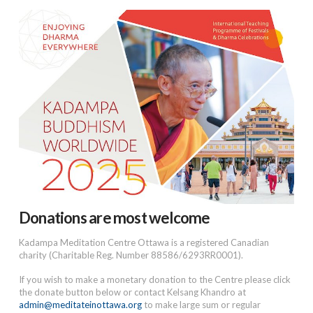
Donations are most welcome
Kadampa Meditation Centre Ottawa is a registered Canadian
charity (Charitable Reg. Number 88586/6293RR0001).
If you wish to make a monetary donation to the Centre please click
the donate button below or contact Kelsang Khandro at
admin@meditateinottawa.org
to make large sum or regular