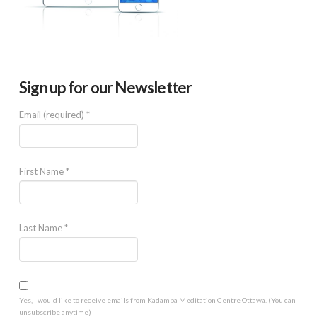
Sign up for our Newsletter
Email (required)
*
First Name
*
Last Name
*
Yes, I would like to receive emails from Kadampa Meditation Centre Ottawa. (You can
unsubscribe anytime)