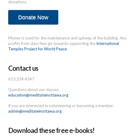
donations.
Donate Now
Money is used for the maintenance and upkeep of the building. Any
profits from class fees go towards supporting the
International
Temples Project for World Peace
Contact us
613.234.4347
Questions about our classes:
education@meditateinottawa.org
If you are interested in volunteering or becoming a member:
admin@meditateinottawa.org
Download these free e-books!