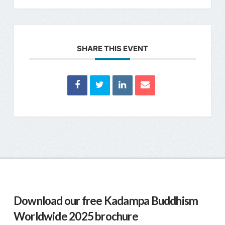
SHARE THIS EVENT
Download our free Kadampa Buddhism
Worldwide 2025 brochure