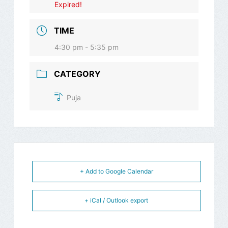
Expired!
TIME
4:30 pm - 5:35 pm
CATEGORY
Puja
+ Add to Google Calendar
+ iCal / Outlook export