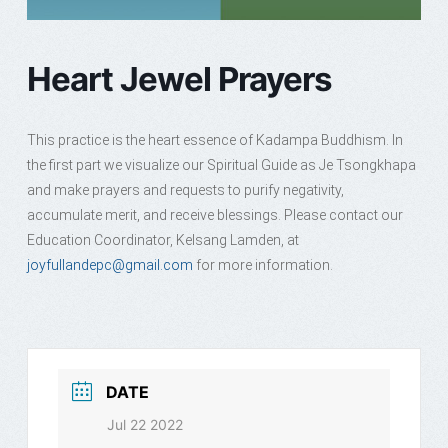
Heart Jewel Prayers
This practice is the heart essence of Kadampa Buddhism. In
the first part we visualize our Spiritual Guide as Je Tsongkhapa
and make prayers and requests to purify negativity,
accumulate merit, and receive blessings. Please contact our
Education Coordinator, Kelsang Lamden, at
joyfullandepc@gmail.com
for more information.
DATE
Jul 22 2022