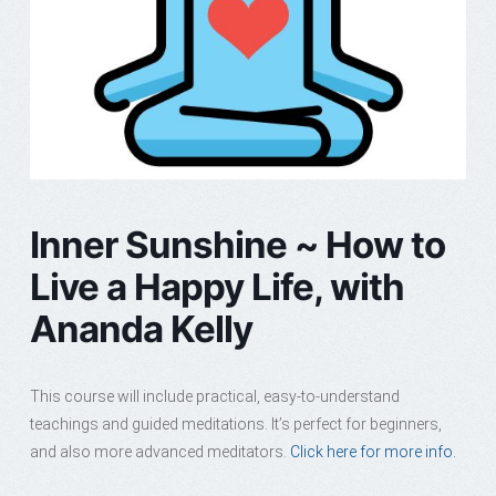
Inner Sunshine ~ How to
Live a Happy Life, with
Ananda Kelly
This course will include practical, easy-to-understand
teachings and guided meditations. It’s perfect for beginners,
and also more advanced meditators.
Click here for more info.