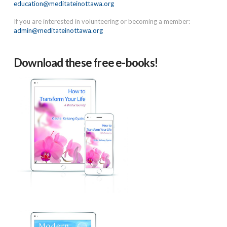
education@meditateinottawa.org
If you are interested in volunteering or becoming a member:
admin@meditateinottawa.org
Download these free e-books!