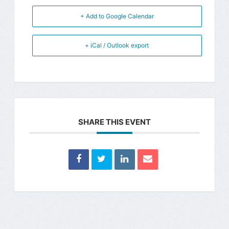
+ Add to Google Calendar
+ iCal / Outlook export
SHARE THIS EVENT