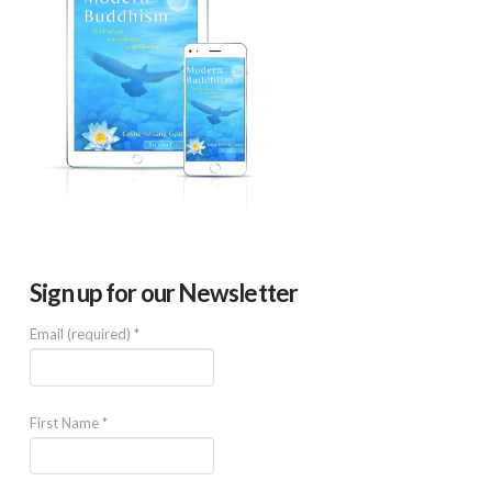
Sign up for our Newsletter
Email (required)
*
First Name
*