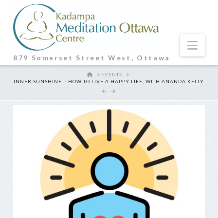
Nav
879 Somerset Street West, Ottawa
HOME
EVENTS
INNER SUNSHINE ~ HOW TO LIVE A HAPPY LIFE, WITH ANANDA KELLY