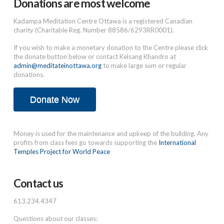
Donations are most welcome
Kadampa Meditation Centre Ottawa is a registered Canadian
charity (Charitable Reg. Number 88586/6293RR0001).
If you wish to make a monetary donation to the Centre please click
the donate button below or contact Kelsang Khandro at
admin@meditateinottawa.org
to make large sum or regular
donations.
Donate Now
Money is used for the maintenance and upkeep of the building. Any
profits from class fees go towards supporting the
International
Temples Project for World Peace
Contact us
613.234.4347
Questions about our classes: