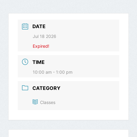
DATE
Jul 18 2026
Expired!
TIME
10:00 am - 1:00 pm
CATEGORY
Classes