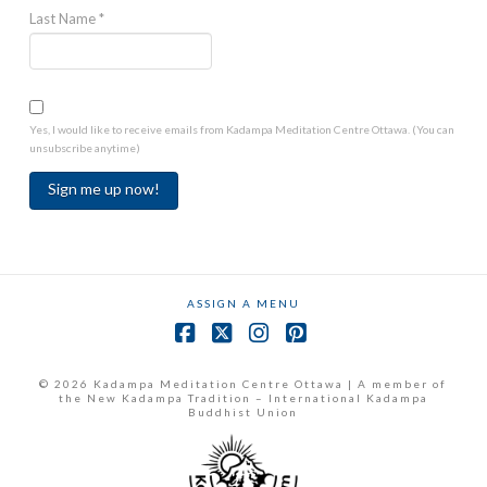
Last Name
*
Yes, I would like to receive emails from Kadampa Meditation Centre Ottawa. (You can
unsubscribe anytime)
Constant
Contact
Use.
ASSIGN A MENU
Please
leave
Facebook
X
Instagram
Pinterest
this
field
© 2026 Kadampa Meditation Centre Ottawa | A member of
the New Kadampa Tradition – International Kadampa
blank.
Buddhist Union