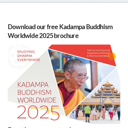
Download our free Kadampa Buddhism
Worldwide 2025 brochure