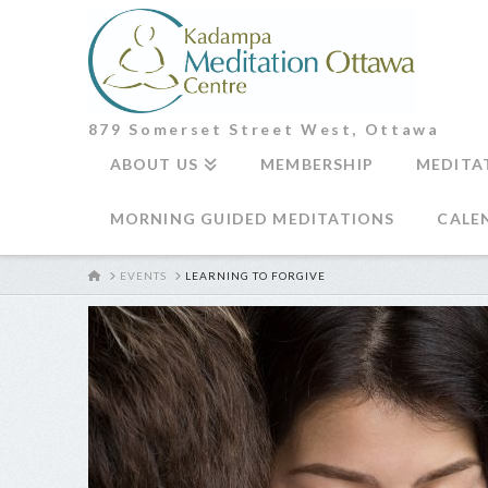
879 Somerset Street West, Ottawa
ABOUT US
MEMBERSHIP
MEDITA
MORNING GUIDED MEDITATIONS
CALE
HOME
EVENTS
LEARNING TO FORGIVE