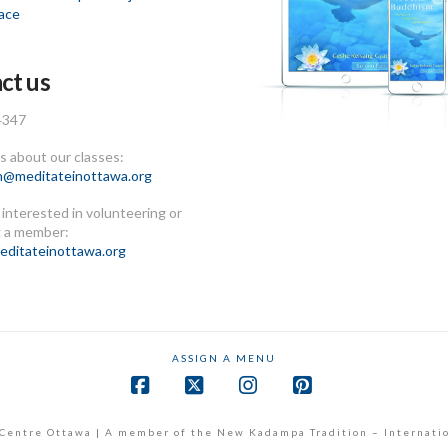
ace
ct us
4347
 about our classes:
n@meditateinottawa.org
e interested in volunteering or
 a member:
ditateinottawa.org
ASSIGN A MENU
Facebook
X
Instagram
Pinterest
Centre Ottawa | A member of the New Kadampa Tradition – Internati