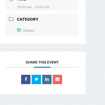
10:00 am - 12:00 pm
CATEGORY
Classes
SHARE THIS EVENT