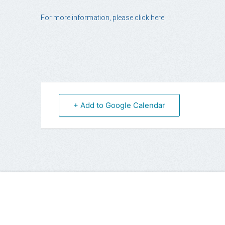
For more information, please click here.
+ Add to Google Calendar