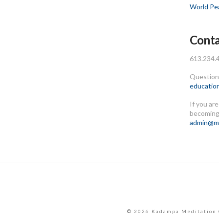
World Pe
Conta
613.234.
Questions
educatio
If you ar
becoming
admin@me
© 2026 Kadampa Meditation 