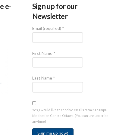
e e-
Sign up for our
Newsletter
Email (required)
*
First Name
*
Last Name
*
Yes, I would like to receive emails from Kadampa
Meditation Centre Ottawa. (You can unsubscribe
anytime)