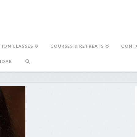
TION CLASSES
COURSES & RETREATS
CONT
NDAR