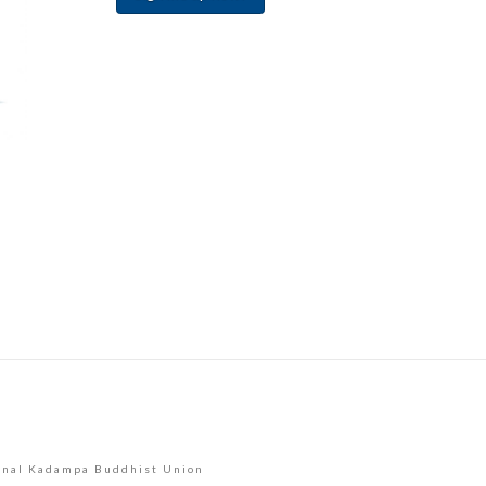
Constant
Contact
Use.
Please
leave
this
field
blank.
onal Kadampa Buddhist Union