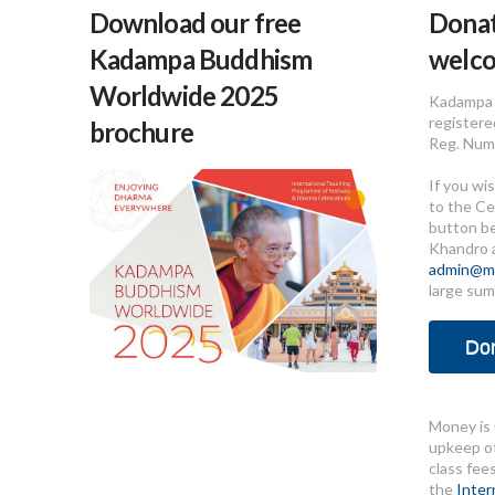
Download our free
Donat
Kadampa Buddhism
welc
Worldwide 2025
Kadampa 
registere
brochure
Reg. Num
If you wi
to the Ce
button b
Khandro 
admin@me
large sum
Do
Money is 
upkeep of
class fee
the
Inter