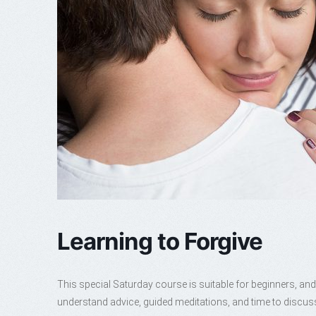
Learning to Forgive
This special Saturday course is suitable for beginners, and
understand advice, guided meditations, and time to discus