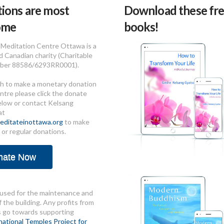
ions are most
Download these fre
ome
books!
Meditation Centre Ottawa is a
d Canadian charity (Charitable
ber 88586/6293RR0001).
sh to make a monetary donation
ntre please click the donate
elow or contact Kelsang
at
ditateinottawa.org
to make
 or regular donations.
nate Now
used for the maintenance and
 the building. Any profits from
s go towards supporting
national Temples Project for