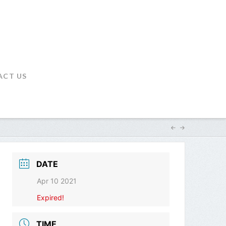
ACT US
DATE
Apr 10 2021
Expired!
TIME