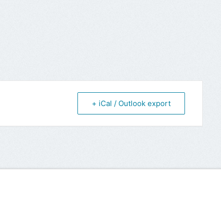
+ iCal / Outlook export