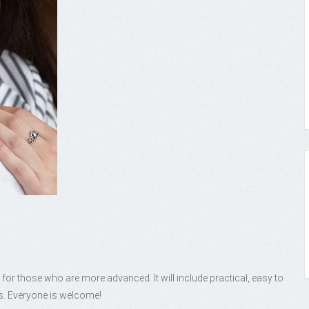
 for those who are more advanced. It will include practical, easy to
s. Everyone is welcome!