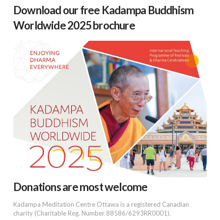
Download our free Kadampa Buddhism
Worldwide 2025 brochure
Donations are most welcome
Kadampa Meditation Centre Ottawa is a registered Canadian
charity (Charitable Reg. Number 88586/6293RR0001).