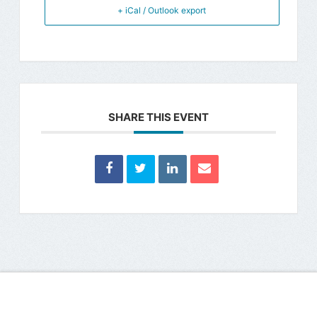
+ iCal / Outlook export
SHARE THIS EVENT