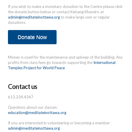
If you wish to make a monetary donation to the Centre please click
the donate button below or contact Kelsang Khandro at
admin@meditateinottawa.org
to make large sum or regular
donations.
Donate Now
Money is used for the maintenance and upkeep of the building. Any
profits from class fees go towards supporting the
International
Temples Project for World Peace
Contact us
613.234.4347
Questions about our classes:
education@meditateinottawa.org
If you are interested in volunteering or becoming a member:
admin@meditateinottawa.org