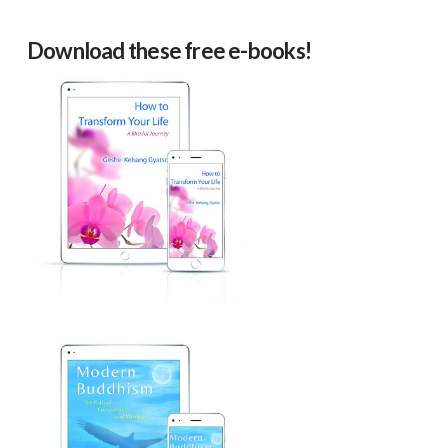
Download these free e-books!