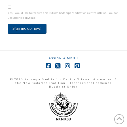
Yes, I would like to receive emails from Kadampa Meditation Centre Ottawa. (You can
unsubscribe anytime)
Constant
Contact
Use.
ASSIGN A MENU
Please
leave
Facebook
X
Instagram
Pinterest
this
field
© 2026 Kadampa Meditation Centre Ottawa | A member of
the New Kadampa Tradition – International Kadampa
blank.
Buddhist Union