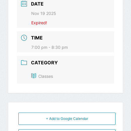
DATE
Nov 19 2025
Expired!
TIME
7:00 pm - 8:30 pm
CATEGORY
Classes
+ Add to Google Calendar