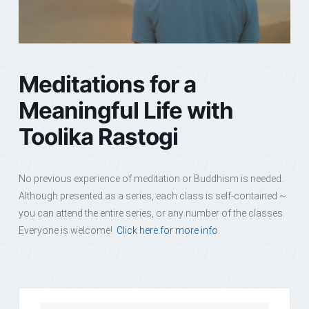
Meditations for a
Meaningful Life with
Toolika Rastogi
No previous experience of meditation or Buddhism is needed.
Although presented as a series, each class is self-contained ~
you can attend the entire series, or any number of the classes.
Everyone is welcome!
Click here for more info.