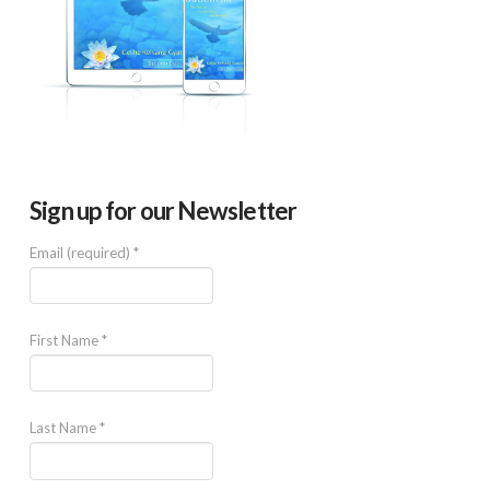
Sign up for our Newsletter
Email (required)
*
First Name
*
Last Name
*