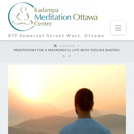
Nav
879 Somerset Street West, Ottawa
HOME
EVENTS
MEDITATIONS FOR A MEANINGFUL LIFE WITH TOOLIKA RASTOGI