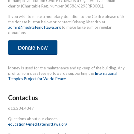
Kadampa Meditation Centre Ottawa is a registered Canadian
charity (Charitable Reg. Number 88586/6293RR0001).
If you wish to make a monetary donation to the Centre please click
the donate button below or contact Kelsang Khandro at
admin@meditateinottawa.org
to make large sum or regular
donations.
Donate Now
Money is used for the maintenance and upkeep of the building. Any
profits from class fees go towards supporting the
International
Temples Project for World Peace
Contact us
613.234.4347
Questions about our classes:
education@meditateinottawa.org