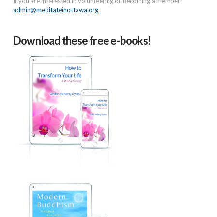
If you are interested in volunteering or becoming a member:
admin@meditateinottawa.org
Download these free e-books!