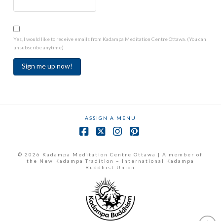
Yes, I would like to receive emails from Kadampa Meditation Centre Ottawa. (You can
unsubscribe anytime)
Constant
Contact
Use.
ASSIGN A MENU
Please
leave
Facebook
X
Instagram
Pinterest
this
field
© 2026 Kadampa Meditation Centre Ottawa | A member of
the New Kadampa Tradition – International Kadampa
blank.
Buddhist Union