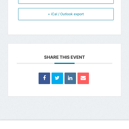
+ iCal / Outlook export
SHARE THIS EVENT