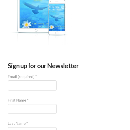
Sign up for our Newsletter
Email (required)
*
First Name
*
Last Name
*