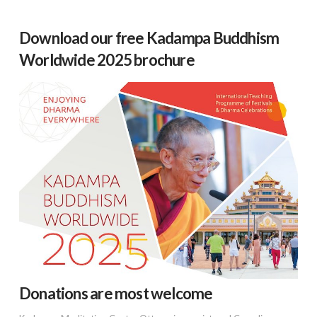
Download our free Kadampa Buddhism
Worldwide 2025 brochure
Donations are most welcome