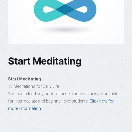
Start Meditating
Start Meditating
15 Meditations for Daily Life
You can attend any or all of these classes. They are suitable
for intermediate and beginner level students.
Click here for
more information.