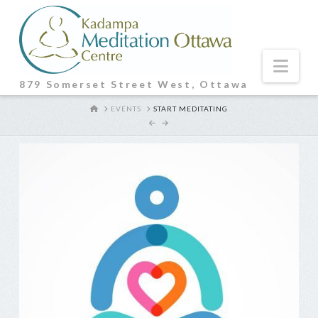
Nav
879 Somerset Street West, Ottawa
HOME
EVENTS
START MEDITATING