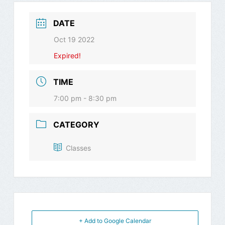
DATE
Oct 19 2022
Expired!
TIME
7:00 pm - 8:30 pm
CATEGORY
Classes
+ Add to Google Calendar