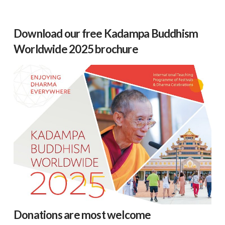
Download our free Kadampa Buddhism
Worldwide 2025 brochure
Donations are most welcome