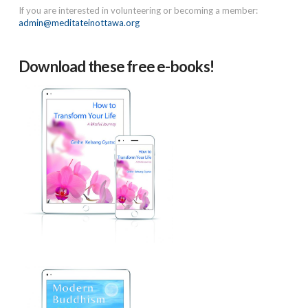
If you are interested in volunteering or becoming a member:
admin@meditateinottawa.org
Download these free e-books!