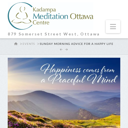
Nav
879 Somerset Street West, Ottawa
HOME
EVENTS
SUNDAY MORNING ADVICE FOR A HAPPY LIFE