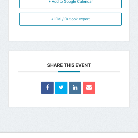
+ Add to Google Calendar
+ iCal / Outlook export
SHARE THIS EVENT