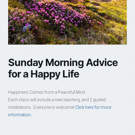
Sunday Morning Advice
for a Happy Life
Happiness Comes from a Peaceful Mind
Each class will include a new teaching, and 2 guided
meditations. Everyone is welcome!
Click here for more
information.