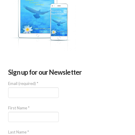
Sign up for our Newsletter
Email (required)
*
First Name
*
Last Name
*