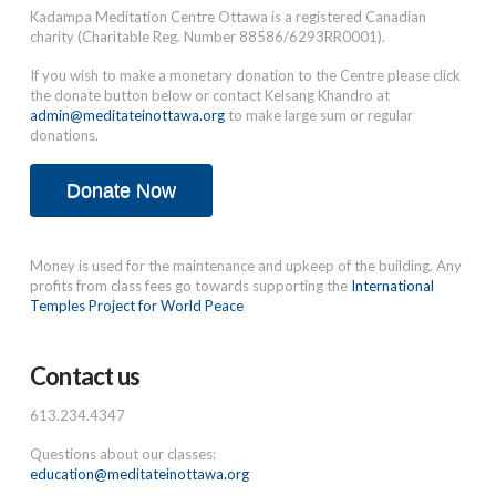
Kadampa Meditation Centre Ottawa is a registered Canadian
charity (Charitable Reg. Number 88586/6293RR0001).
If you wish to make a monetary donation to the Centre please click
the donate button below or contact Kelsang Khandro at
admin@meditateinottawa.org
to make large sum or regular
donations.
Donate Now
Money is used for the maintenance and upkeep of the building. Any
profits from class fees go towards supporting the
International
Temples Project for World Peace
Contact us
613.234.4347
Questions about our classes:
education@meditateinottawa.org