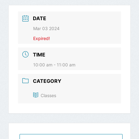
DATE
Mar 03 2024
Expired!
TIME
10:00 am - 11:00 am
CATEGORY
Classes