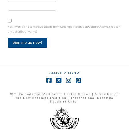
Yes, I would like to receive emails from Kadampa Meditation Centre Ottawa. (You can
unsubscribe anytime)
Constant
Contact
Use.
ASSIGN A MENU
Please
leave
Facebook
X
Instagram
Pinterest
this
field
© 2026 Kadampa Meditation Centre Ottawa | A member of
the New Kadampa Tradition – International Kadampa
blank.
Buddhist Union