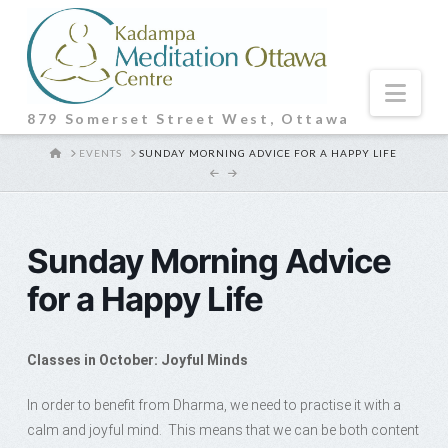
Nav
879 Somerset Street West, Ottawa
HOME
EVENTS
SUNDAY MORNING ADVICE FOR A HAPPY LIFE
Sunday Morning Advice
for a Happy Life
Classes in October: Joyful Minds
In order to benefit from Dharma, we need to practise it with a
calm and joyful mind. This means that we can be both content