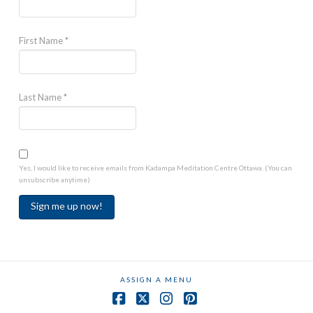
First Name
*
Last Name
*
Yes, I would like to receive emails from Kadampa Meditation Centre Ottawa. (You can
unsubscribe anytime)
Constant
Contact
Use.
ASSIGN A MENU
Please
leave
Facebook
X
Instagram
Pinterest
this