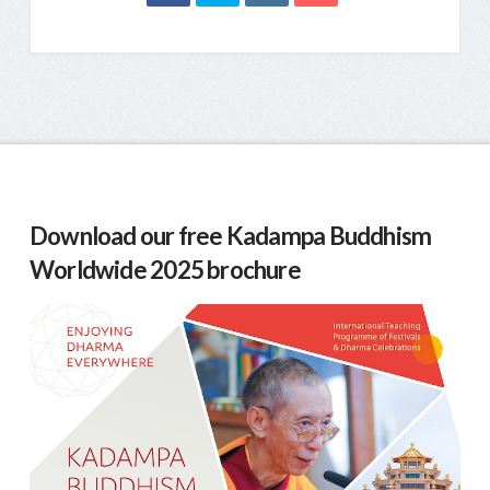
Download our free Kadampa Buddhism
Worldwide 2025 brochure