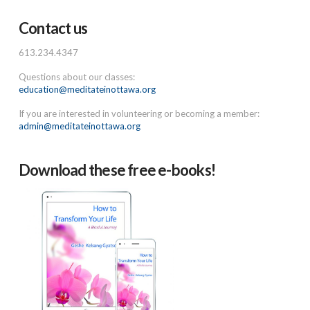
Contact us
613.234.4347
Questions about our classes:
education@meditateinottawa.org
If you are interested in volunteering or becoming a member:
admin@meditateinottawa.org
Download these free e-books!