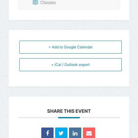
Classes
+ Add to Google Calendar
+ iCal / Outlook export
SHARE THIS EVENT