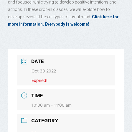
and focused, while trying to develop positive intentions and
actions. In these drop-in classes, we will explore how to
develop several different types of joyful mind.
Click here for
more information. Everybody is welcome!
DATE
Oct 30 2022
Expired!
TIME
10:00 am - 11:00 am
CATEGORY