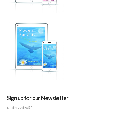
Sign up for our Newsletter
Email (required)
*