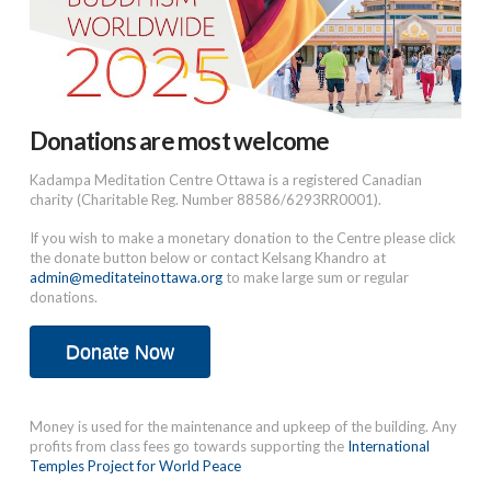
Donations are most welcome
Kadampa Meditation Centre Ottawa is a registered Canadian
charity (Charitable Reg. Number 88586/6293RR0001).
If you wish to make a monetary donation to the Centre please click
the donate button below or contact Kelsang Khandro at
admin@meditateinottawa.org
to make large sum or regular
donations.
Donate Now
Money is used for the maintenance and upkeep of the building. Any
profits from class fees go towards supporting the
International
Temples Project for World Peace