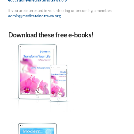
education@meditateinottawa.org
If you are interested in volunteering or becoming a member:
admin@meditateinottawa.org
Download these free e-books!