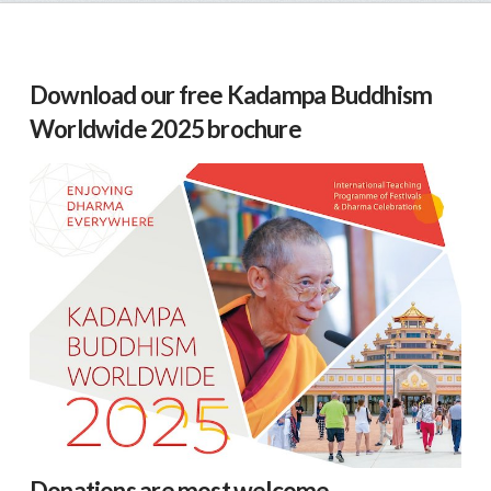
Download our free Kadampa Buddhism
Worldwide 2025 brochure
Donations are most welcome