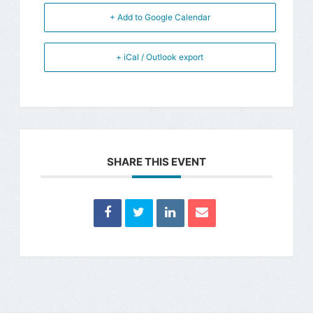
+ Add to Google Calendar
+ iCal / Outlook export
SHARE THIS EVENT