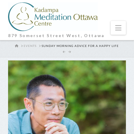
Nav
879 Somerset Street West, Ottawa
HOME
EVENTS
SUNDAY MORNING ADVICE FOR A HAPPY LIFE