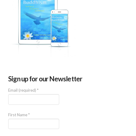
Sign up for our Newsletter
Email (required)
*
First Name
*