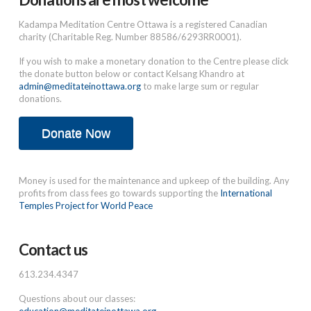
Kadampa Meditation Centre Ottawa is a registered Canadian
charity (Charitable Reg. Number 88586/6293RR0001).
If you wish to make a monetary donation to the Centre please click
the donate button below or contact Kelsang Khandro at
admin@meditateinottawa.org
to make large sum or regular
donations.
Donate Now
Money is used for the maintenance and upkeep of the building. Any
profits from class fees go towards supporting the
International
Temples Project for World Peace
Contact us
613.234.4347
Questions about our classes: