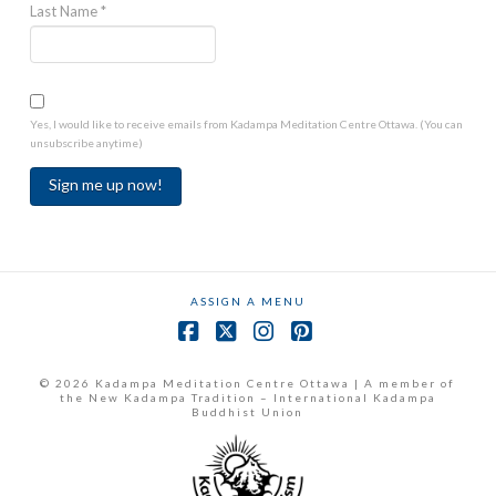
Last Name
*
Yes, I would like to receive emails from Kadampa Meditation Centre Ottawa. (You can
unsubscribe anytime)
Constant
Contact
Use.
ASSIGN A MENU
Please
leave
Facebook
X
Instagram
Pinterest
this
field
© 2026 Kadampa Meditation Centre Ottawa | A member of
the New Kadampa Tradition – International Kadampa
blank.
Buddhist Union