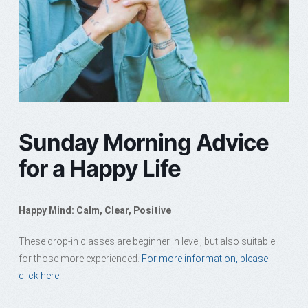
Sunday Morning Advice
for a Happy Life
Happy Mind: Calm, Clear, Positive
These drop-in classes are beginner in level, but also suitable
for those more experienced.
For more information, please
click here.