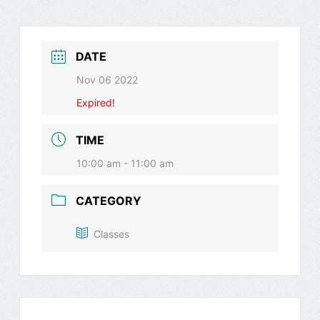
DATE
Nov 06 2022
Expired!
TIME
10:00 am - 11:00 am
CATEGORY
Classes