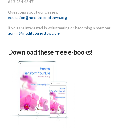
613.234.4347
Questions about our classes:
education@meditateinottawa.org
If you are interested in volunteering or becoming a member:
admin@meditateinottawa.org
Download these free e-books!