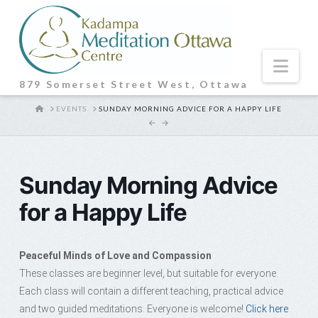
Nav
879 Somerset Street West, Ottawa
HOME
EVENTS
SUNDAY MORNING ADVICE FOR A HAPPY LIFE
Sunday Morning Advice
for a Happy Life
Peaceful Minds of Love and Compassion
These classes are beginner level, but suitable for everyone.
Each class will contain a different teaching, practical advice
and two guided meditations. Everyone is welcome!
Click here