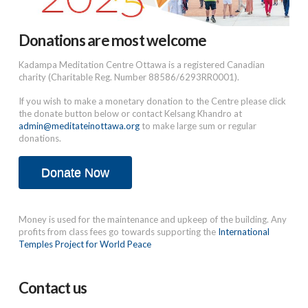
Donations are most welcome
Kadampa Meditation Centre Ottawa is a registered Canadian
charity (Charitable Reg. Number 88586/6293RR0001).
If you wish to make a monetary donation to the Centre please click
the donate button below or contact Kelsang Khandro at
admin@meditateinottawa.org
to make large sum or regular
donations.
Donate Now
Money is used for the maintenance and upkeep of the building. Any
profits from class fees go towards supporting the
International
Temples Project for World Peace
Contact us