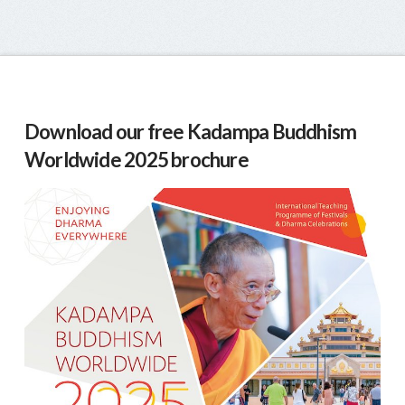
Download our free Kadampa Buddhism
Worldwide 2025 brochure