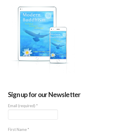
Sign up for our Newsletter
Email (required)
*
First Name
*