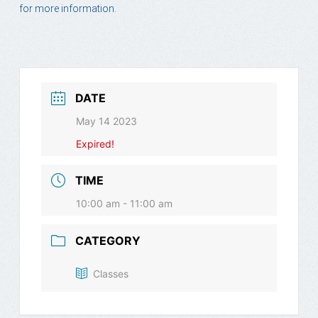
for more information.
DATE
May 14 2023
Expired!
TIME
10:00 am - 11:00 am
CATEGORY
Classes