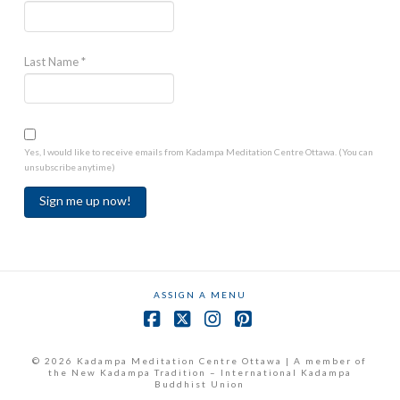
Last Name
*
Yes, I would like to receive emails from Kadampa Meditation Centre Ottawa. (You can
unsubscribe anytime)
Constant
Contact
Use.
ASSIGN A MENU
Please
leave
Facebook
X
Instagram
Pinterest
this
field
© 2026 Kadampa Meditation Centre Ottawa | A member of
the New Kadampa Tradition – International Kadampa
blank.
Buddhist Union