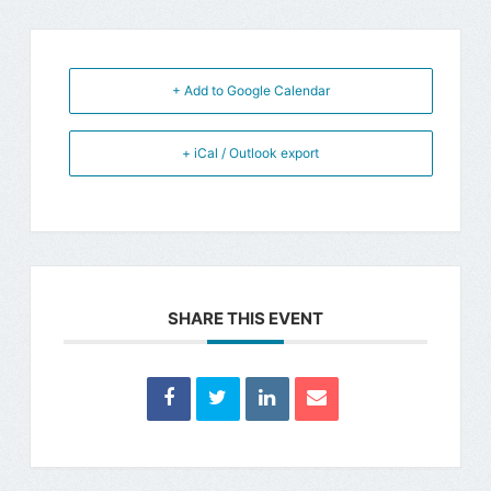
+ Add to Google Calendar
+ iCal / Outlook export
SHARE THIS EVENT