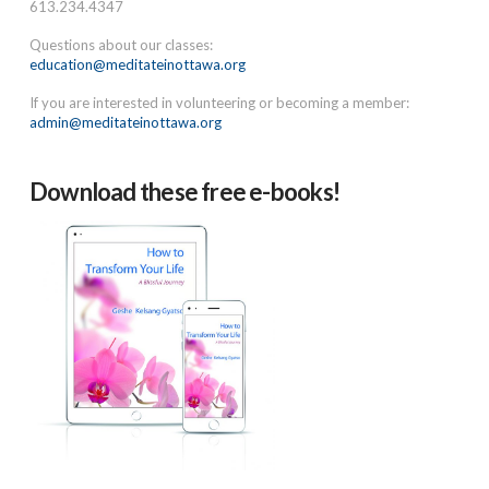
613.234.4347
Questions about our classes:
education@meditateinottawa.org
If you are interested in volunteering or becoming a member:
admin@meditateinottawa.org
Download these free e-books!