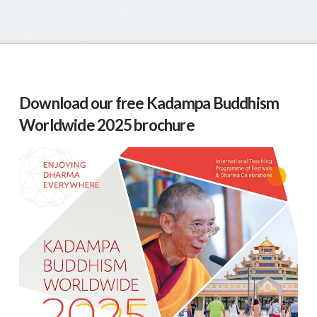
Download our free Kadampa Buddhism
Worldwide 2025 brochure