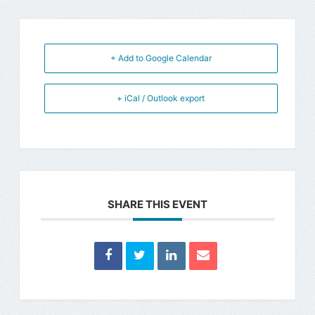
+ Add to Google Calendar
+ iCal / Outlook export
SHARE THIS EVENT