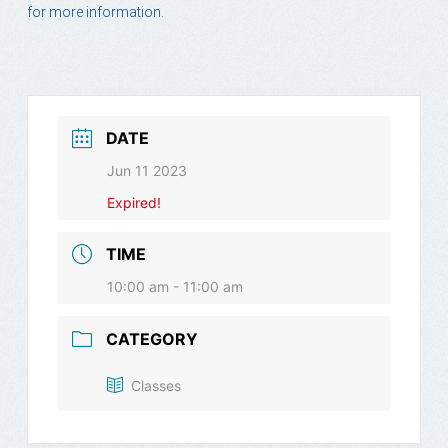
for more information.
DATE
Jun 11 2023
Expired!
TIME
10:00 am - 11:00 am
CATEGORY
Classes