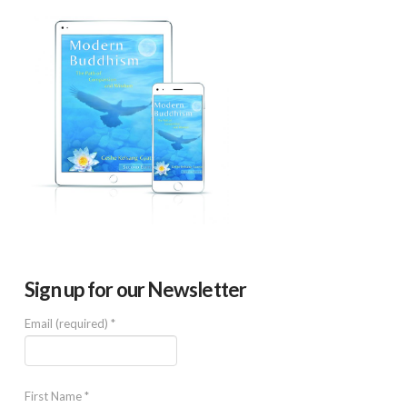
Sign up for our Newsletter
Email (required)
*
First Name
*