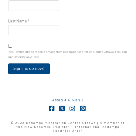
Last Name
*
Yes, I would like to receive emails from Kadampa Meditation Centre Ottawa. (You can
unsubscribe anytime)
Constant
Contact
Use.
ASSIGN A MENU
Please
leave
Facebook
X
Instagram
Pinterest
this
field
© 2026 Kadampa Meditation Centre Ottawa | A member of
the New Kadampa Tradition – International Kadampa
blank.
Buddhist Union