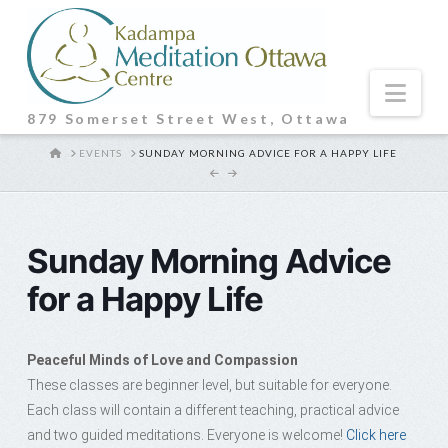
Nav
879 Somerset Street West, Ottawa
HOME
EVENTS
SUNDAY MORNING ADVICE FOR A HAPPY LIFE
Sunday Morning Advice
for a Happy Life
Peaceful Minds of Love and Compassion
These classes are beginner level, but suitable for everyone.
Each class will contain a different teaching, practical advice
and two guided meditations. Everyone is welcome!
Click here