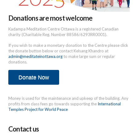
Donations are most welcome
Kadampa Meditation Centre Ottawa is a registered Canadian
charity (Charitable Reg. Number 88586/6293RR0001).
If you wish to make a monetary donation to the Centre please click
the donate button below or contact Kelsang Khandro at
admin@meditateinottawa.org
to make large sum or regular
donations.
Donate Now
Money is used for the maintenance and upkeep of the building. Any
profits from class fees go towards supporting the
International
Temples Project for World Peace
Contact us