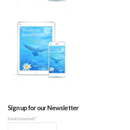
Sign up for our Newsletter
Email (required)
*