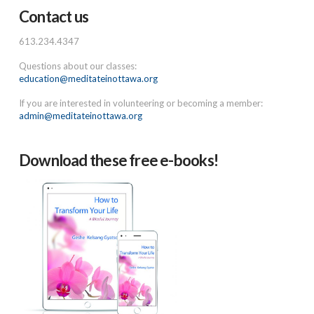
Contact us
613.234.4347
Questions about our classes:
education@meditateinottawa.org
If you are interested in volunteering or becoming a member:
admin@meditateinottawa.org
Download these free e-books!