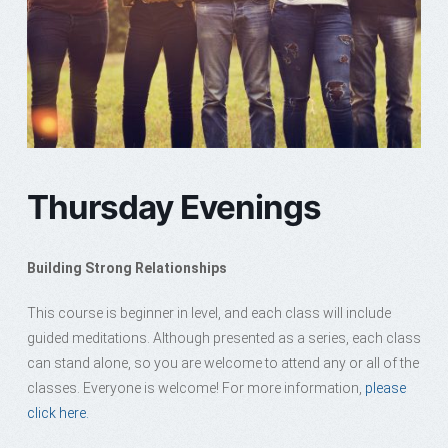
Thursday Evenings
Building Strong Relationships
This course is beginner in level, and each class will include
guided meditations. Although presented as a series, each class
can stand alone, so you are welcome to attend any or all of the
classes. Everyone is welcome! For more information,
please
click here.