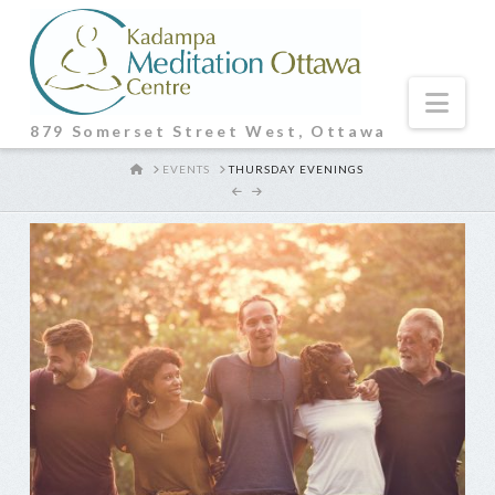
Nav
879 Somerset Street West, Ottawa
HOME
EVENTS
THURSDAY EVENINGS