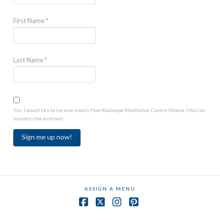
First Name
*
Last Name
*
Yes, I would like to receive emails from Kadampa Meditation Centre Ottawa. (You can
unsubscribe anytime)
Constant
Contact
Use.
ASSIGN A MENU
Please
leave
Facebook
X
Instagram
Pinterest
this