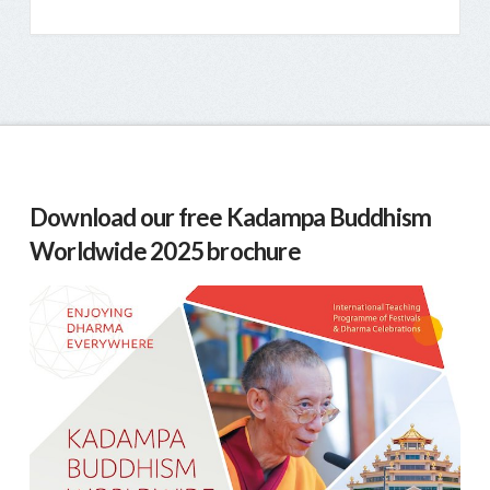
Download our free Kadampa Buddhism
Worldwide 2025 brochure