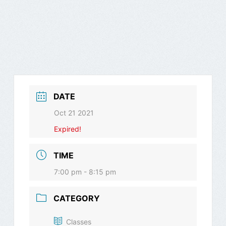
DATE
Oct 21 2021
Expired!
TIME
7:00 pm - 8:15 pm
CATEGORY
Classes