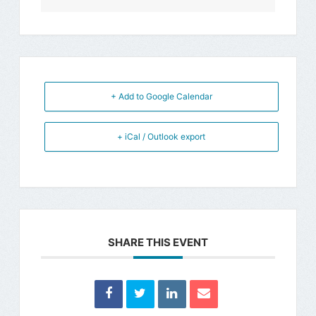
+ Add to Google Calendar
+ iCal / Outlook export
SHARE THIS EVENT