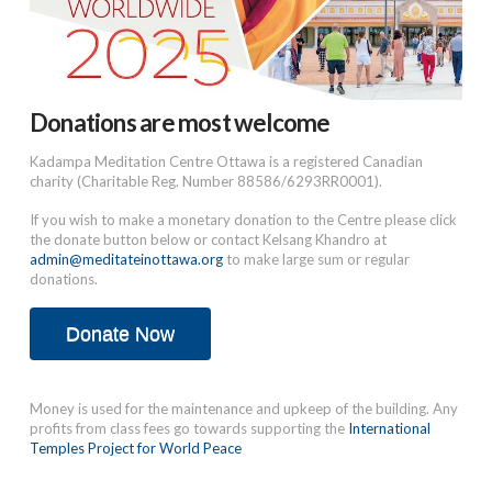
Donations are most welcome
Kadampa Meditation Centre Ottawa is a registered Canadian
charity (Charitable Reg. Number 88586/6293RR0001).
If you wish to make a monetary donation to the Centre please click
the donate button below or contact Kelsang Khandro at
admin@meditateinottawa.org
to make large sum or regular
donations.
Donate Now
Money is used for the maintenance and upkeep of the building. Any
profits from class fees go towards supporting the
International
Temples Project for World Peace