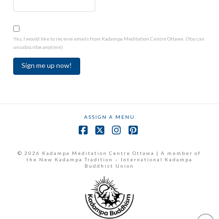
Yes, I would like to receive emails from Kadampa Meditation Centre Ottawa. (You can
unsubscribe anytime)
Constant
Contact
Use.
ASSIGN A MENU
Please
leave
Facebook
X
Instagram
Pinterest
this
field
© 2026 Kadampa Meditation Centre Ottawa | A member of
the New Kadampa Tradition – International Kadampa
blank.
Buddhist Union