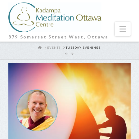
Nav
879 Somerset Street West, Ottawa
HOME
EVENTS
TUESDAY EVENINGS