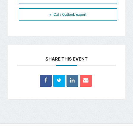
+ iCal / Outlook export
SHARE THIS EVENT