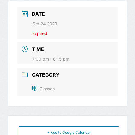
DATE
Oct 24 2023
Expired!
TIME
7:00 pm - 8:15 pm
CATEGORY
Classes
+ Add to Google Calendar