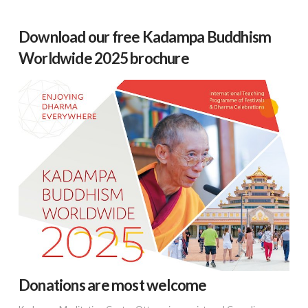
Download our free Kadampa Buddhism
Worldwide 2025 brochure
Donations are most welcome