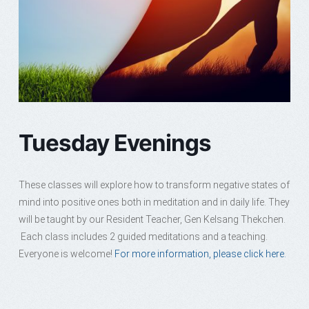
Tuesday Evenings
These classes will explore how to transform negative states of
mind into positive ones both in meditation and in daily life. They
will be taught by our Resident Teacher, Gen Kelsang Thekchen.
Each class includes 2 guided meditations and a teaching.
Everyone is welcome!
For more information, please click here.