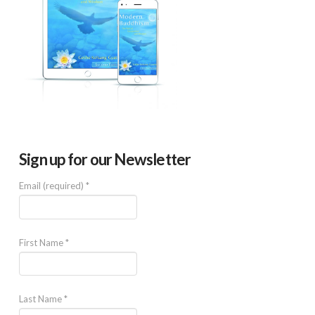
Sign up for our Newsletter
Email (required)
*
First Name
*
Last Name
*