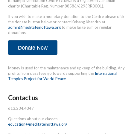
Kadampa Meditation Centre Ottawa is a registered Canadian
charity (Charitable Reg. Number 88586/6293RR0001).
If you wish to make a monetary donation to the Centre please click
the donate button below or contact Kelsang Khandro at
admin@meditateinottawa.org
to make large sum or regular
donations.
Donate Now
Money is used for the maintenance and upkeep of the building. Any
profits from class fees go towards supporting the
International
Temples Project for World Peace
Contact us
613.234.4347
Questions about our classes:
education@meditateinottawa.org