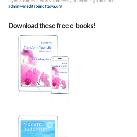
If you are interested in volunteering or becoming a member:
admin@meditateinottawa.org
Download these free e-books!