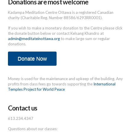
Donations are most welcome
Kadampa Meditation Centre Ottawa is a registered Canadian
charity (Charitable Reg. Number 88586/6293RR0001).
If you wish to make a monetary donation to the Centre please click
the donate button below or contact Kelsang Khandro at
admin@meditateinottawa.org
to make large sum or regular
donations.
Donate Now
Money is used for the maintenance and upkeep of the building. Any
profits from class fees go towards supporting the
International
Temples Project for World Peace
Contact us
613.234.4347
Questions about our classes: