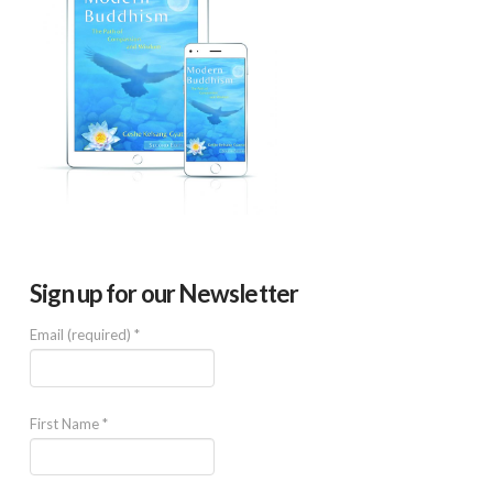
Sign up for our Newsletter
Email (required)
*
First Name
*