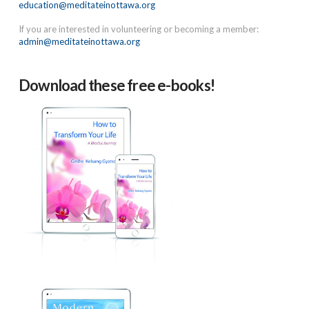
education@meditateinottawa.org
If you are interested in volunteering or becoming a member:
admin@meditateinottawa.org
Download these free e-books!