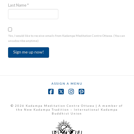
Last Name
*
Yes, I would like to receive emails from Kadampa Meditation Centre Ottawa. (You can
unsubscribe anytime)
Constant
Contact
Use.
ASSIGN A MENU
Please
leave
Facebook
X
Instagram
Pinterest
this
field
© 2026 Kadampa Meditation Centre Ottawa | A member of
the New Kadampa Tradition – International Kadampa
blank.
Buddhist Union