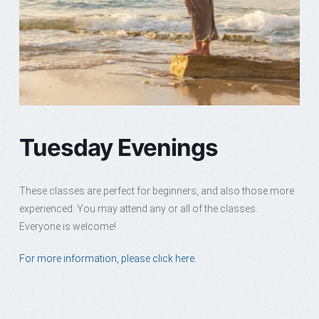
Tuesday Evenings
These classes are perfect for beginners, and also those more
experienced. You may attend any or all of the classes.
Everyone is welcome!
For more information, please click here.