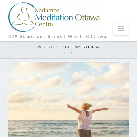
Nav
879 Somerset Street West, Ottawa
HOME
EVENTS
TUESDAY EVENINGS