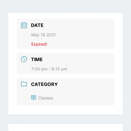
DATE
May 18 2021
Expired!
TIME
7:00 pm - 8:15 pm
CATEGORY
Classes