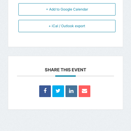
+ Add to Google Calendar
+ iCal / Outlook export
SHARE THIS EVENT