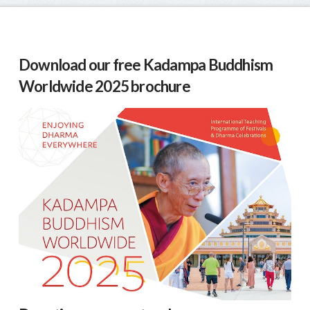
Download our free Kadampa Buddhism
Worldwide 2025 brochure