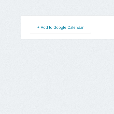
+ Add to Google Calendar