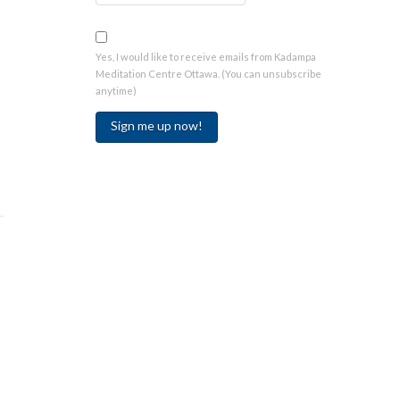
Yes, I would like to receive emails from Kadampa
Meditation Centre Ottawa. (You can unsubscribe
anytime)
Constant
Contact
Use.
Please
leave
this
field
blank.