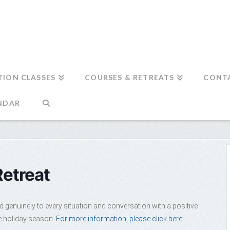
TION CLASSES
COURSES & RETREATS
CONT
NDAR
Retreat
d genuinely to every situation and conversation with a positive
ee holiday season.
For more information, please click here.