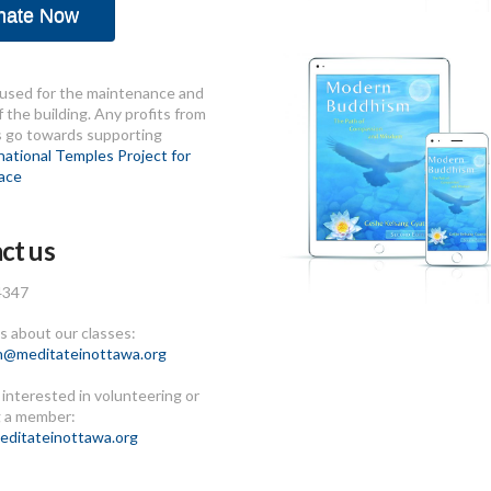
nate Now
used for the maintenance and
 the building. Any profits from
s go towards supporting
national Temples Project for
ace
ct us
4347
 about our classes:
n@meditateinottawa.org
e interested in volunteering or
 a member:
ditateinottawa.org