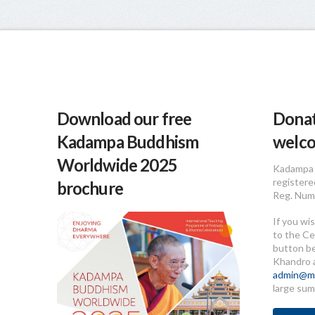
Download our free
Donat
Kadampa Buddhism
welc
Worldwide 2025
Kadampa 
registere
brochure
Reg. Num
If you wi
to the Ce
button b
Khandro 
admin@me
large sum