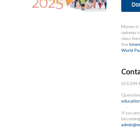
Do
Money is 
upkeep of
class fee
the
Inter
World Pe
Conta
613.234.
Questions
educatio
If you ar
becoming
admin@me