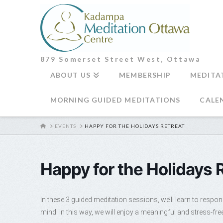
879 Somerset Street West, Ottawa
ABOUT US
MEMBERSHIP
MEDITA
MORNING GUIDED MEDITATIONS
CALE
HOME
EVENTS
HAPPY FOR THE HOLIDAYS RETREAT
Happy for the Holidays 
In these 3 guided meditation sessions, we’ll learn to respon
mind. In this way, we will enjoy a meaningful and stress-fr