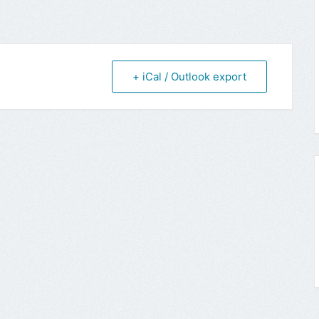
+ iCal / Outlook export