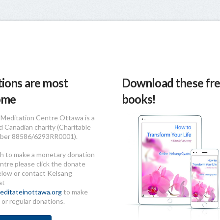
ions are most
Download these fre
ome
books!
Meditation Centre Ottawa is a
d Canadian charity (Charitable
ber 88586/6293RR0001).
sh to make a monetary donation
ntre please click the donate
elow or contact Kelsang
at
ditateinottawa.org
to make
 or regular donations.