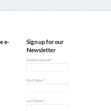
e e-
Sign up for our
Newsletter
Email (required)
*
First Name
*
Last Name
*