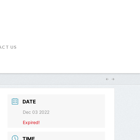
ACT US
DATE
Dec 03 2022
Expired!
TIME