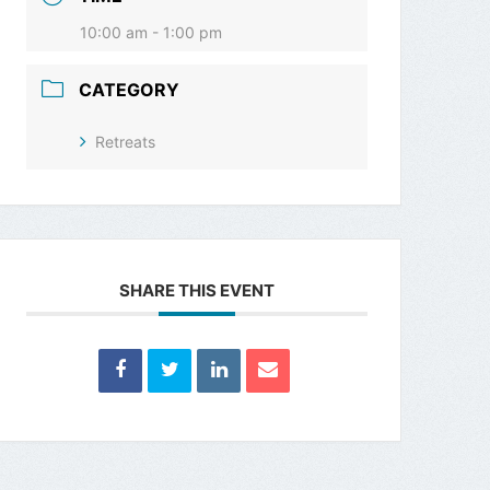
10:00 am - 1:00 pm
CATEGORY
Retreats
SHARE THIS EVENT