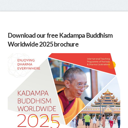
Download our free Kadampa Buddhism
Worldwide 2025 brochure