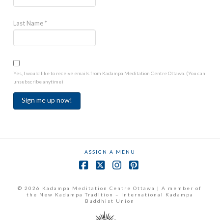
Last Name
*
Yes, I would like to receive emails from Kadampa Meditation Centre Ottawa. (You can
unsubscribe anytime)
Constant
Contact
Use.
ASSIGN A MENU
Please
leave
Facebook
X
Instagram
Pinterest
this
field
© 2026 Kadampa Meditation Centre Ottawa | A member of
the New Kadampa Tradition – International Kadampa
blank.
Buddhist Union