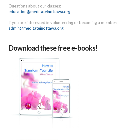
Questions about our classes:
education@meditateinottawa.org
If you are interested in volunteering or becoming a member:
admin@meditateinottawa.org
Download these free e-books!