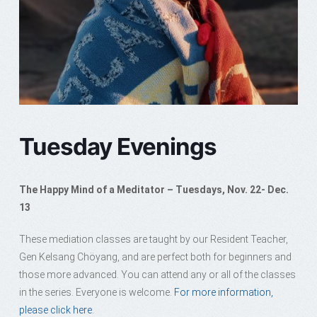
Tuesday Evenings
The Happy Mind of a Meditator – Tuesdays, Nov. 22- Dec.
13
These mediation classes are taught by our Resident Teacher,
Gen Kelsang Chöyang, and are perfect both for beginners and
those more advanced. You can attend any or all of the classes
in the series. Everyone is welcome.
For more information,
please click here.