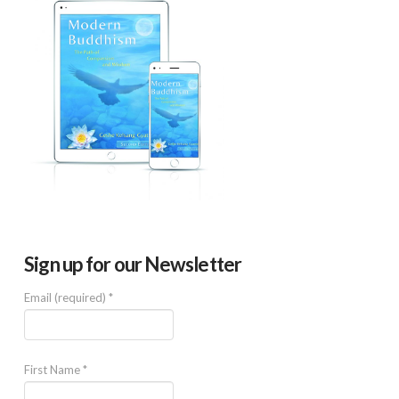
Sign up for our Newsletter
Email (required)
*
First Name
*