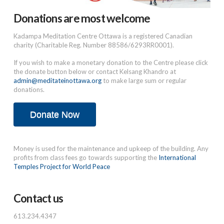
Donations are most welcome
Kadampa Meditation Centre Ottawa is a registered Canadian
charity (Charitable Reg. Number 88586/6293RR0001).
If you wish to make a monetary donation to the Centre please click
the donate button below or contact Kelsang Khandro at
admin@meditateinottawa.org
to make large sum or regular
donations.
Donate Now
Money is used for the maintenance and upkeep of the building. Any
profits from class fees go towards supporting the
International
Temples Project for World Peace
Contact us
613.234.4347