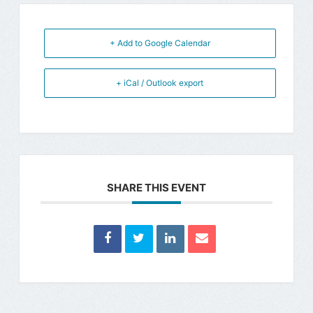
+ Add to Google Calendar
+ iCal / Outlook export
SHARE THIS EVENT