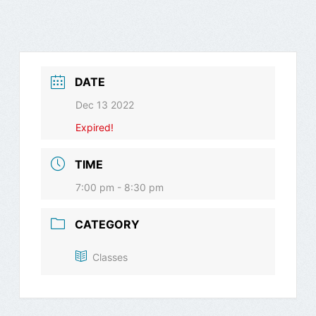
DATE
Dec 13 2022
Expired!
TIME
7:00 pm - 8:30 pm
CATEGORY
Classes